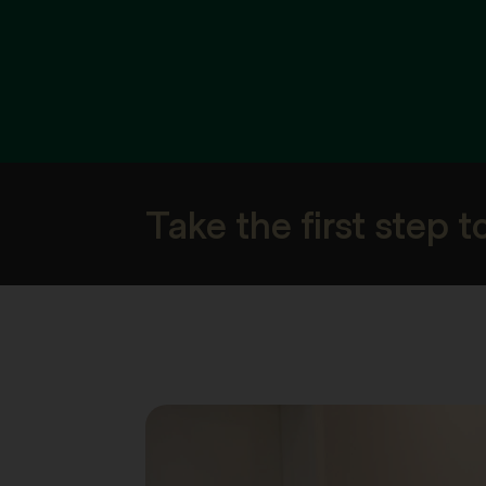
Take the first step 