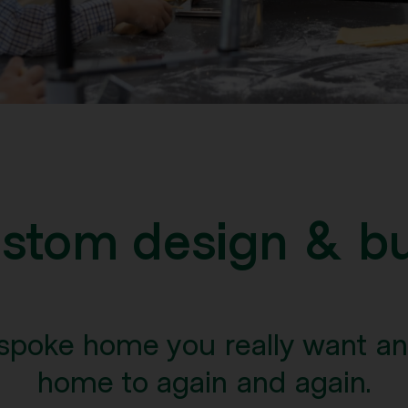
stom design & bu
spoke home you really want a
home to again and again.