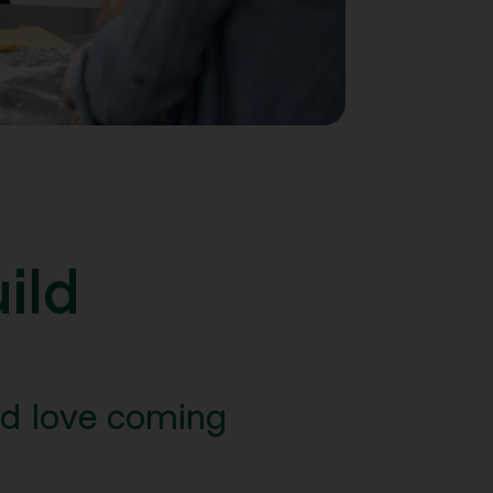
ild
nd love coming