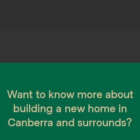
 journey is a big de
Want to know more about
ce, designing and building a cus
building a new home in
Canberra and surrounds?
fect block of land ready, need help choo