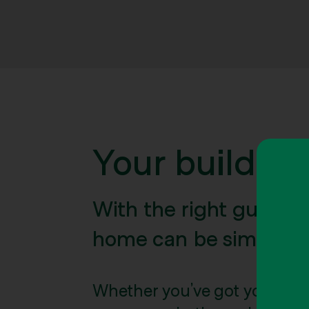
Your building
With the right guidan
home can be simple.
Whether you’ve got your per