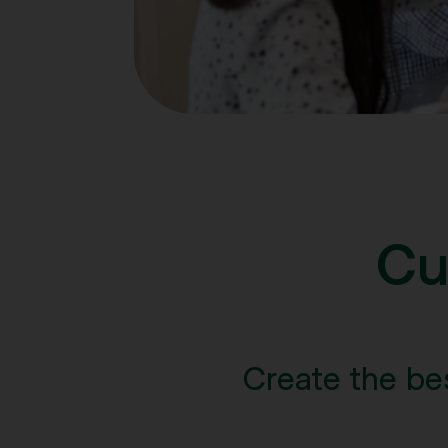
Cu
Create the be