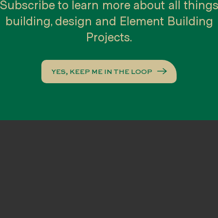
es of contemplating your options, our
Subscribe to learn more about all thing
ou the confidence to choose the best op
building, design and Element Building
ith an architect of your choice or
Projects.
it your brief, design style, timeline and
YES, KEEP ME IN THE LOOP