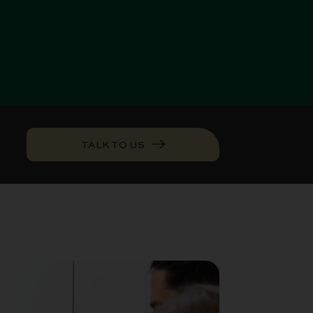
TALK TO US