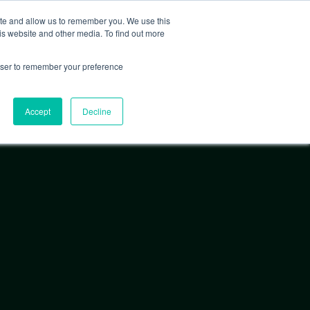
ite and allow us to remember you. We use this
is website and other media. To find out more
EXPLORE FEATURED PROJECTS
rowser to remember your preference
Accept
Decline