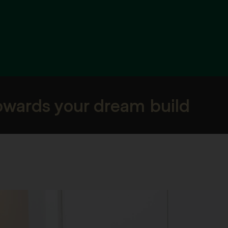
towards your dream build