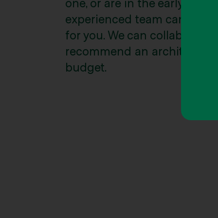
one, or are in the early stag
experienced team can give y
for you. We can collaborate w
recommend an architect to su
budget.