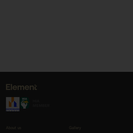
About us
Gallery