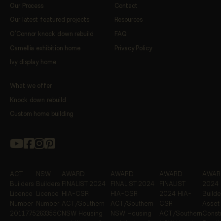
Our Process
Contact
Our latest featured projects
Resources
O’Connor knock down rebuild
FAQ
Camellia exhibition home
Privacy Policy
Ivy display home
What we offer
Knock down rebuild
Custom home building
ACT
NSW
AWARD
AWARD
AWARD
AWARD
Builders
Builders
FINALIST
2024
FINALIST
2024
FINALIST
2024 
Licence
Licence
HIA-CSR
HIA-CSR
2024 HIA-
Builde
Number
Number
ACT/Southern
ACT/Southern
CSR
Asset
2011775
263355C
NSW Housing
NSW Housing
ACT/Southern
Constr