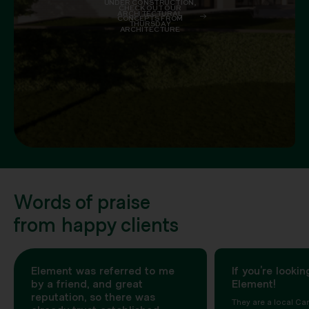
UNDER CONSTRUCTION,
CHECK OUT OUR
ARCHITECTURAL
CONCEPTS FROM
THURSDAY
ARCHITECTURE
Words of praise
from happy clients
Element was referred to me
If you’re lookin
by a friend, and great
Element!
reputation, so there was
They are a local Can