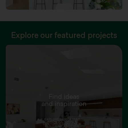
Explore our featured projects
Find ideas
and inspiration
EXPLORE OUR LATEST
ARCHITECTURAL &
CUSTOM DESIGNED NEW
BUILDS IN CANBERRA