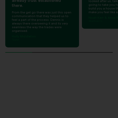
already trust established
looked after us, talk
there.
going to take you for
build you a house t
make you feel like a
From the get go there was just this open
communication that they helped us to
Noah Kerr & Anna R
feel a part of the process. Dennis is
Strathnairn
always there overseeing it and its very
seamless the way the trades were
organised.
Holly Middleton
Taylor