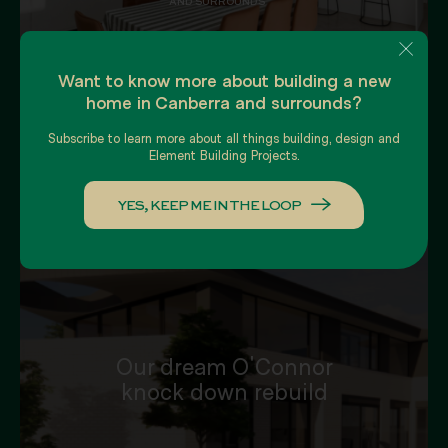
AND SURROUNDS
Want to know more about building a new
home in Canberra and surrounds?
Subscribe to learn more about all things building, design and
Element Building Projects.
YES, KEEP ME IN THE LOOP
Our dream O'Connor
knock down rebuild