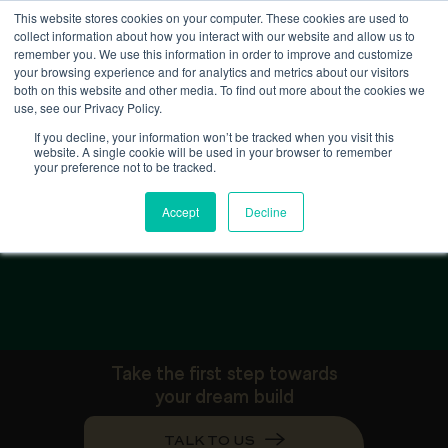
This website stores cookies on your computer. These cookies are used to
collect information about how you interact with our website and allow us to
remember you. We use this information in order to improve and customize
your browsing experience and for analytics and metrics about our visitors
both on this website and other media. To find out more about the cookies we
use, see our Privacy Policy.
If you decline, your information won’t be tracked when you visit this
website. A single cookie will be used in your browser to remember
your preference not to be tracked.
G
a
l
l
e
r
y
Accept
Decline
Take the first step towards
your dream build
TALK TO US