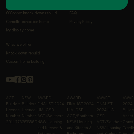
Our latest featured projects
Resources
O’Connor knock down rebuild
FAQ
Camellia exhibition home
Privacy Policy
Ivy display home
What we offer
Knock down rebuild
Custom home building
ACT
NSW
AWARD
AWARD
AWARD
AWARD
Builders
Builders
FINALIST
2024
FINALIST
2024
FINALIST
2024 
Licence
Licence
HIA-CSR
HIA-CSR
2024 HIA-
Builde
Number
Number
ACT/Southern
ACT/Southern
CSR
Asset
2011775
263355C
NSW Housing
NSW Housing
ACT/Southern
Constr
and Kitchen &
and Kitchen &
NSW Housing
Excel