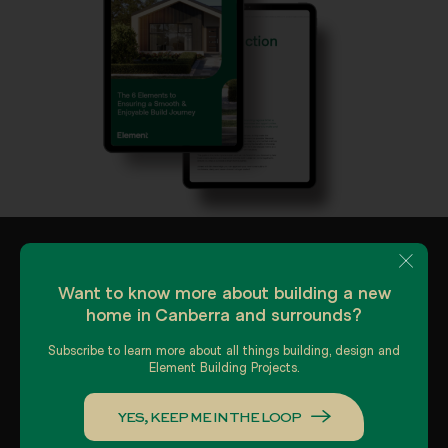
Want to know more about building a new
home in Canberra and surrounds?
Subscribe to learn more about all things building, design and
Element Building Projects.
About us
Gallery
YES, KEEP ME IN THE LOOP
Our Process
Contact