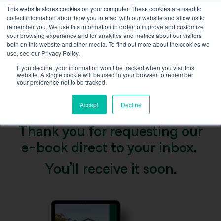
This website stores cookies on your computer. These cookies are used to
collect information about how you interact with our website and allow us to
remember you. We use this information in order to improve and customize
your browsing experience and for analytics and metrics about our visitors
both on this website and other media. To find out more about the cookies we
use, see our Privacy Policy.
If you decline, your information won’t be tracked when you visit this
T
h
a
n
k
y
o
u
website. A single cookie will be used in your browser to remember
your preference not to be tracked.
Accept
Decline
Thank you for requesting our
e-book direct to your inbox.
You’ll receive it soon.