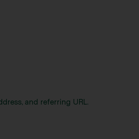
ddress, and referring URL.