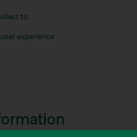
llect to:
 user experience
formation