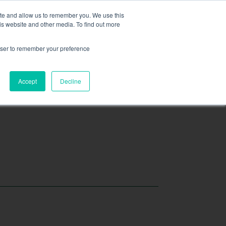
ite and allow us to remember you. We use this
is website and other media. To find out more
EXPLORE FEATURED PROJECTS
rowser to remember your preference
Accept
Decline