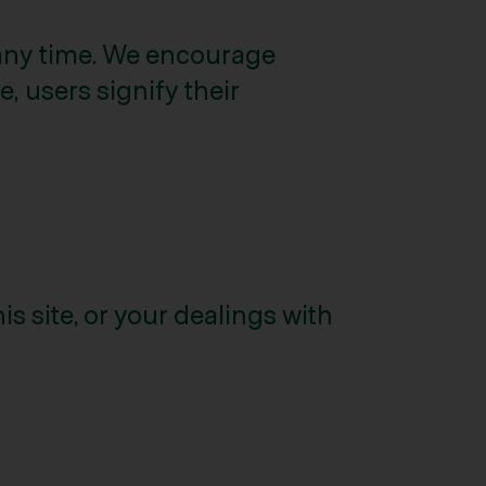
 any time. We encourage
, users signify their
is site, or your dealings with