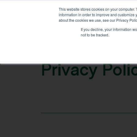
This website stores cookies on your computer. 
information in order to improve and customize y
ABOUT US
WHAT WE OF
about the cookies we use, see our Privacy Polic
If you decline, your information w
not to be tracked.
P
r
i
v
a
c
y
P
o
l
i