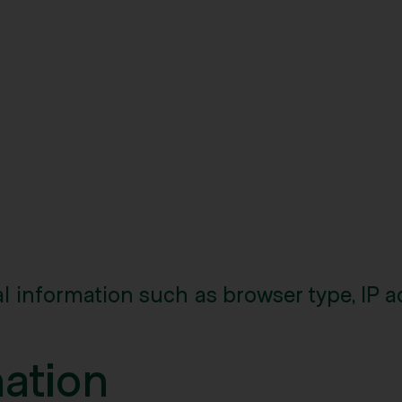
l information such as browser type, IP a
mation