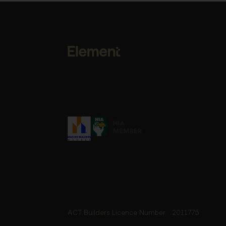
ACT Builders Licence Number
2011775