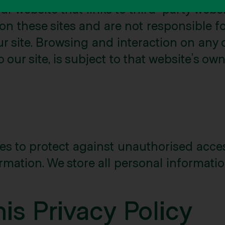
r website that links to third-party websi
 on these sites and are not responsible 
ur site. Browsing and interaction on any 
 our site, is subject to that website’s ow
 to protect against unauthorised access,
rmation. We store all personal informatio
is Privacy Policy