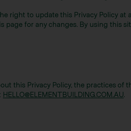
 right to update this Privacy Policy at
s page for any changes. By using this site
ut this Privacy Policy, the practices of th
t
HELLO@ELEMENTBUILDING.COM.AU
.