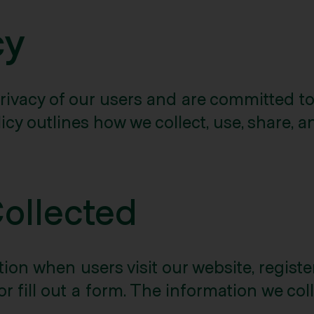
cy
rivacy of our users and are committed to
icy outlines how we collect, use, share, 
Collected
on when users visit our website, register 
or fill out a form. The information we col