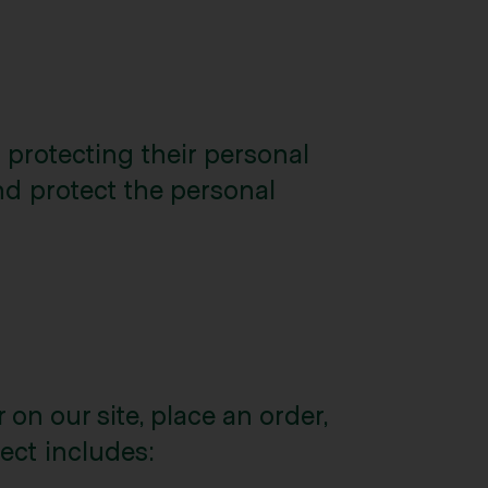
 protecting their personal
and protect the personal
on our site, place an order,
lect includes: