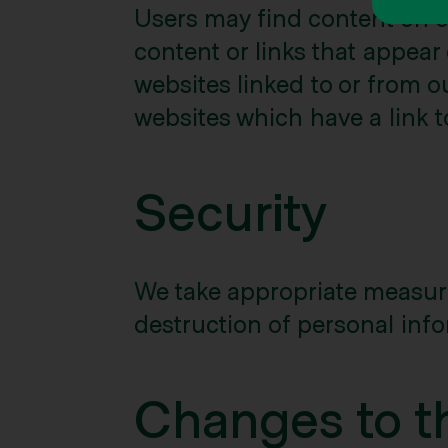
Users may find content on ou
content or links that appear
websites linked to or from o
websites which have a link to
Security
We take appropriate measures
destruction of personal info
Changes to th