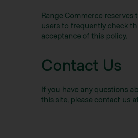
Range Commerce reserves the
users to frequently check thi
acceptance of this policy.
Contact Us
If you have any questions abo
this site, please contact us a