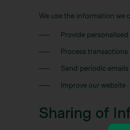
We use the information we co
Provide personalised
Process transactions
Send periodic emails
Improve our website
Sharing of In