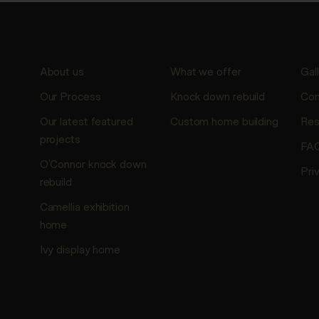
About us
What we offer
Gal
Our Process
Knock down rebuild
Con
Our latest featured
Custom home building
Res
projects
FA
O’Connor knock down
Pri
rebuild
Camellia exhibition
home
Ivy display home