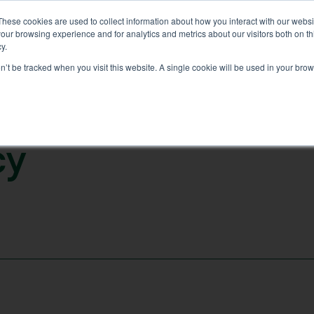
These cookies are used to collect information about how you interact with our webs
our browsing experience and for analytics and metrics about our visitors both on th
(02) 6112 8891
FER
GALLERY
CONTACT
RESOURCES
y.
on’t be tracked when you visit this website. A single cookie will be used in your b
c
y