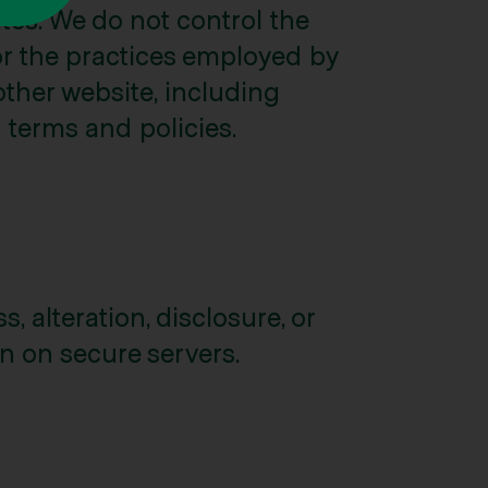
tes. We do not control the
for the practices employed by
other website, including
n terms and policies.
 alteration, disclosure, or
n on secure servers.