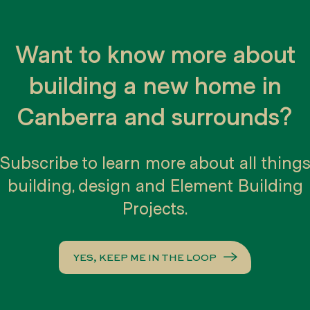
nt user personal information to others. W
rmation not linked to any personal iden
Want to know more about
with our business partners, trusted affili
building a new home in
Canberra and surrounds?
Subscribe to learn more about all thing
 enhance the user experience. Users may 
building, design and Element Building
 to alert them when cookies are being se
Projects.
Websites
YES, KEEP ME IN THE LOOP