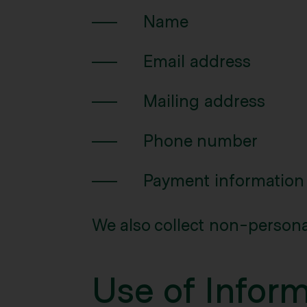
Name
Email address
Mailing address
Phone number
Payment information
We also collect non-persona
Use of Infor