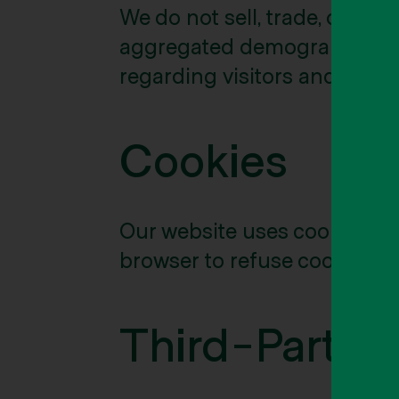
We do not sell, trade, or re
aggregated demographic info
regarding visitors and users 
Cookies
Our website uses cookies to
browser to refuse cookies or
Third-Party 