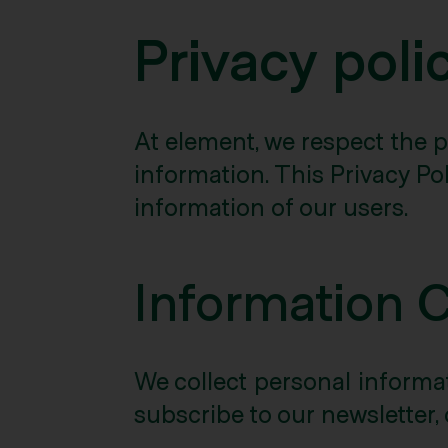
Privacy poli
At element, we respect the p
information. This Privacy Pol
information of our users.
Information 
We collect personal informati
subscribe to our newsletter, 