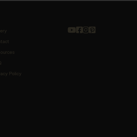
lery
tact
ources
Q
vacy Policy