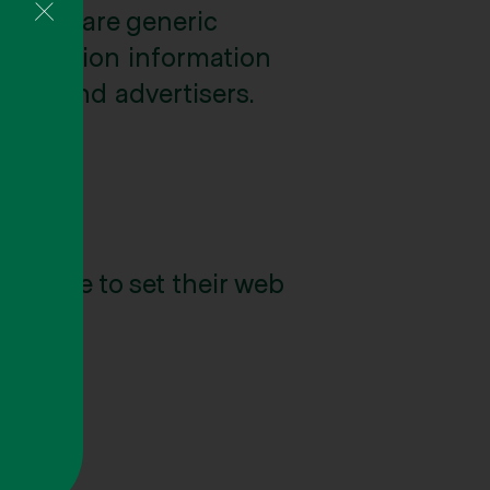
e may share generic
tification information
ates, and advertisers.
s
choose to set their web
nt.