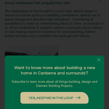
storey residences feel uniquely their own.
We collaborated on this thoughtful knock down rebuild design to
ensure the utmost privacy, accessibility, convenience, optimal use of
space, storage and abundant light throughout. Considering all
possibilities to create an overwheming sense of home, we insisted on
an artful combination of skylights, atriums, courtyards, raked ceilings,
in-slab heating, maximum insulation for sound proofing, thermal
broken windows and a complete solar package with battery.
Want to know more about building a new
home in Canberra and surrounds?
Subscribe to learn more about all things building, design and
Element Building Projects.
YES, KEEP ME IN THE LOOP