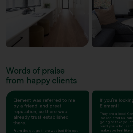
Words of praise
from happy clients
Element was referred to me
If you’re lookin
by a friend, and great
Element!
reputation, so there was
They are a local Can
already trust established
looked after us, talk
there.
going to take you for
build you a house t
make you feel like a
From the get go there was just this open