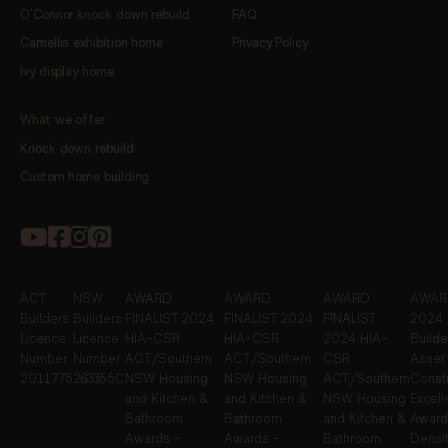
O’Connor knock down rebuild
FAQ
Camellia exhibition home
Privacy Policy
Ivy display home
What we offer
Knock down rebuild
Custom home building
ACT
NSW
AWARD
AWARD
AWARD
AWARD
Builders
Builders
FINALIST
2024
FINALIST
2024
FINALIST
2024 
Licence
Licence
HIA-CSR
HIA-CSR
2024 HIA-
Builde
Number
Number
ACT/Southern
ACT/Southern
CSR
Asset
2011775
263355C
NSW Housing
NSW Housing
ACT/Southern
Constr
and Kitchen &
and Kitchen &
NSW Housing
Excel
Bathroom
Bathroom
and Kitchen &
Award
Awards -
Awards -
Bathroom
Densit