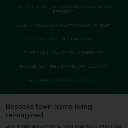
FULLY ELECTRIC, SOLAR POWERED & ENERGY
EFFICIENT
LUXE FINISHES & QUALITY CUSTOM JOINERY
DUAL INTERIOR DESIGN CONCEPTS
RAKED CEILING, ATRIUM, COURTYARD
IN-SLAB HEATING & MAXIMUM INSULATION
ABUNDANT NATURAL SUNLIGHT
Bespoke town home living
reimagined
Luxe, private, and comforting, these beautifully crafted single