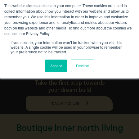
This website stores cookies on your computer. These cookies are used to
collect information about how you interact with our website and allow us to
remember you. We use this information in order to improve and customize
your browsing experience and for analytics and metrics about our visitors
B
o
u
t
i
q
u
e
d
u
a
l
o
c
c
u
p
a
n
c
y
both on this website and other media. To find out more about the cookies we
use, see our Privacy Policy.
k
n
o
c
k
d
o
w
n
r
e
b
u
i
l
d
If you decline, your information won’t be tracked when you visit this
website. A single cookie will be used in your browser to remember
i
n
H
a
c
k
e
t
t
your preference not to be tracked.
Accept
Decline
Take the first step towards
your dream build
TALK TO US
Boutique inner north living