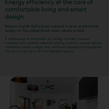
Energy efficiency at the core of
comfortable living and smart
design
Being a long Mr Fluffy block required a clever architectural
design for this unique knock down rebuild project.
A combination of sustainable and energy efficient features,
combined with carefully selected building materials, ensures optimal
orientation, natural sunlight and consistent temperatures throughout
the day to stand up to all four Canberra seasons.