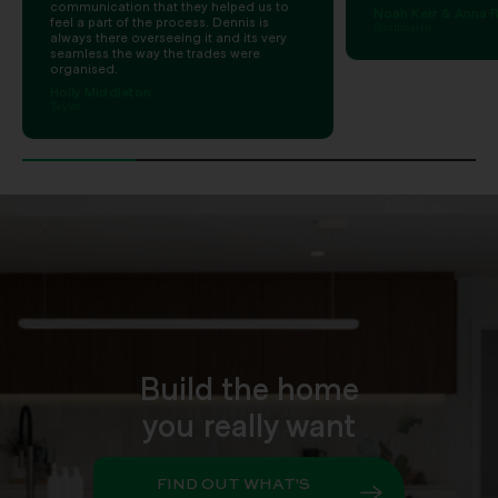
communication that they helped us to
Noah Kerr & Anna R
feel a part of the process. Dennis is
Strathnairn
always there overseeing it and its very
seamless the way the trades were
organised.
Holly Middleton
Taylor
Build the home
you really want
FIND OUT WHAT'S