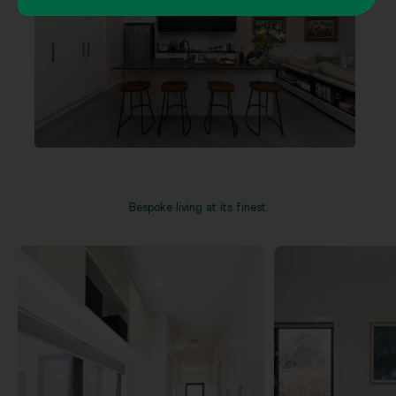
Bespoke living at its finest.