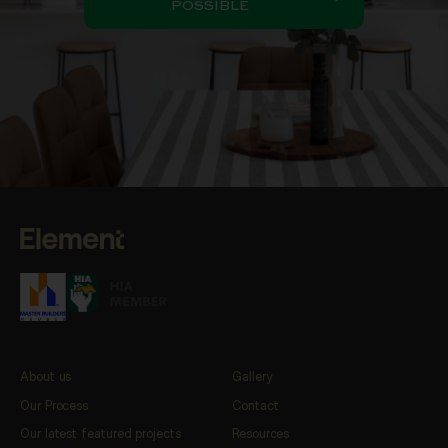
POSSIBLE
About us
Gallery
Our Process
Contact
Our latest featured projects
Resources