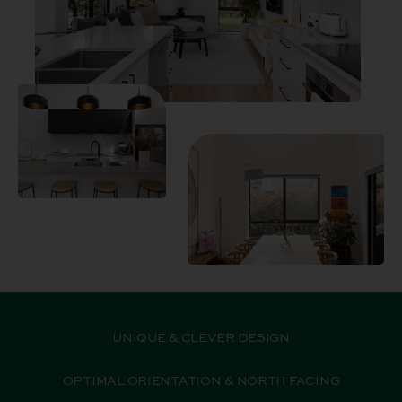
UNIQUE & CLEVER DESIGN
OPTIMAL ORIENTATION & NORTH FACING