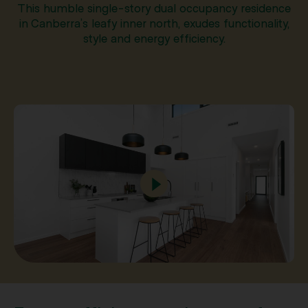
This humble single-story dual occupancy residence
in Canberra’s leafy inner north, exudes functionality,
style and energy efficiency.