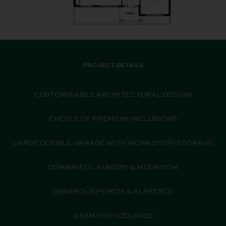
PROJECT DETAILS
CUSTOMISABLE ARCHITECTURAL DESIGN
CHOICE OF PREMIUM INCLUSIONS
LARGE DOUBLE GARAGE WITH WORKSHOP/STORAGE
COMBINED LAUNDRY & MUDROOM
GENEROUS PORCH & ALFRESCO
2.55M HIGH CEILINGS