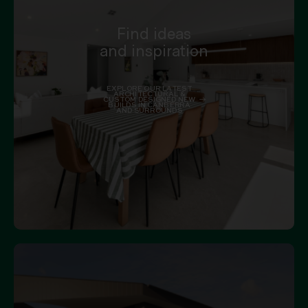
Find ideas
and inspiration
EXPLORE OUR LATEST
ARCHITECTURAL &
CUSTOM DESIGNED NEW
BUILDS IN CANBERRA
AND SURROUNDS