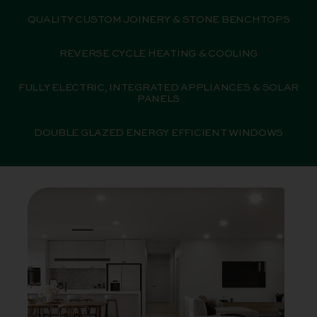
QUALITY CUSTOM JOINERY & STONE BENCHTOPS
REVERSE CYCLE HEATING & COOLING
FULLY ELECTRIC, INTEGRATED APPLIANCES & SOLAR
PANELS
DOUBLE GLAZED ENERGY EFFICIENT WINDOWS