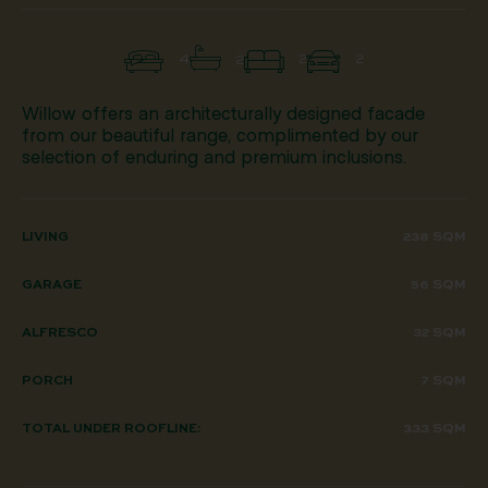
4
2
2
2
Willow offers an architecturally designed facade
from our beautiful range, complimented by our
selection of enduring and premium inclusions.
LIVING
238 SQM
GARAGE
56 SQM
ALFRESCO
32 SQM
PORCH
7 SQM
TOTAL UNDER ROOFLINE:
333 SQM