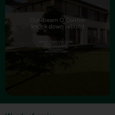
Our dream O'Connor
knock down rebuild
UNDER CONSTRUCTION,
CHECK OUT OUR
ARCHITECTURAL
CONCEPTS FROM
THURSDAY
ARCHITECTURE