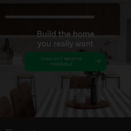
Build the home
you really want
FIND OUT WHAT'S
POSSIBLE