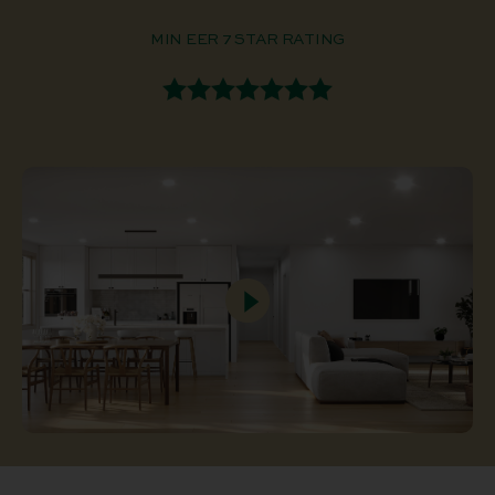
MIN EER 7 STAR RATING