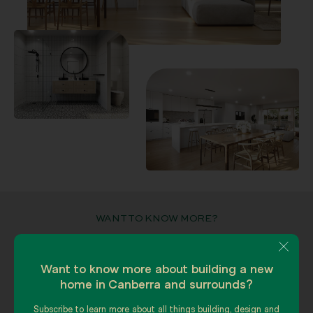
WANT TO KNOW MORE?
Explore your options with our team.
We can answer any questions you
Want to know more about building a new
have.
home in Canberra and surrounds?
Subscribe to learn more about all things building, design and