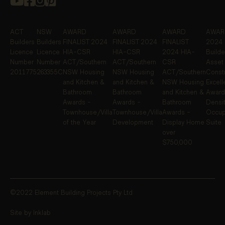
ACT
NSW
AWARD
AWARD
AWARD
AWARD
Builders
Builders
FINALIST
2024
FINALIST
2024
FINALIST
2024 
Licence
Licence
HIA-CSR
HIA-CSR
2024 HIA-
Builde
Number
Number
ACT/Southern
ACT/Southern
CSR
Asset
2011775
263355C
NSW Housing
NSW Housing
ACT/Southern
Constr
and Kitchen &
and Kitchen &
NSW Housing
Excel
Bathroom
Bathroom
and Kitchen &
Award
Awards -
Awards -
Bathroom
Densit
Townhouse/Villa
Townhouse/Villa
Awards -
Occup
of the Year
Development
Display Home
Suite
over
$750,000
©2022 Element Building Projects Pty Ltd
Site by Inklab