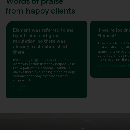
Words of praise
from happy clients
Element was referred to me
If you’re lookin
by a friend, and great
Element!
reputation, so there was
They are a local Can
already trust established
looked after us, talk
there.
going to take you for
build you a house t
make you feel like a
From the get go there was just this open
communication that they helped us to
Noah Kerr & Anna R
feel a part of the process. Dennis is
Strathnairn
always there overseeing it and its very
seamless the way the trades were
organised.
Holly Middleton
Taylor