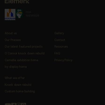
About us
Gallery
Our Process
Contact
Our latest featured projects
Resources
O’Connor knock down rebuild
FAQ
Camellia exhibition home
Privacy Policy
Ivy display home
What we offer
Knock down rebuild
Custom home building