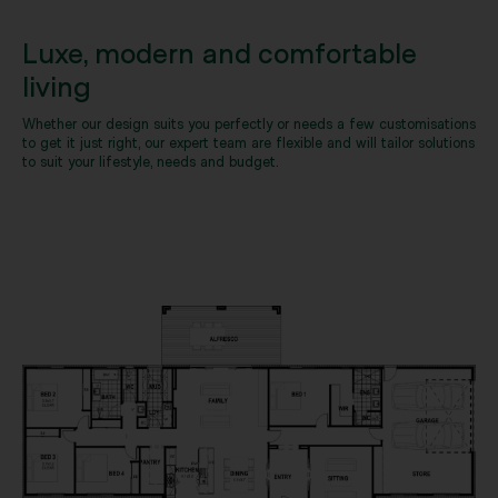
Luxe, modern and comfortable
living
Whether our design suits you perfectly or needs a few customisations
to get it just right, our expert team are flexible and will tailor solutions
to suit your lifestyle, needs and budget.