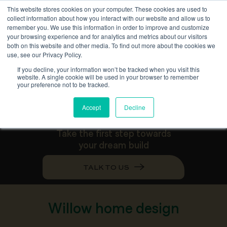
This website stores cookies on your computer. These cookies are used to
collect information about how you interact with our website and allow us to
remember you. We use this information in order to improve and customize
your browsing experience and for analytics and metrics about our visitors
both on this website and other media. To find out more about the cookies we
use, see our Privacy Policy.
W
i
l
l
o
w
If you decline, your information won’t be tracked when you visit this
website. A single cookie will be used in your browser to remember
your preference not to be tracked.
Accept
Decline
Take the first step towards
your dream build
TALK TO US
Willow home design