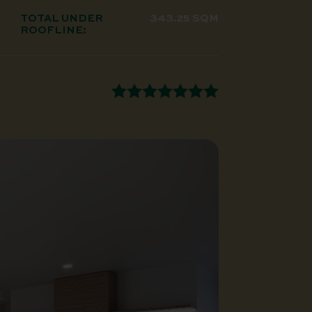
TOTAL UNDER
343.25 SQM
ROOFLINE: