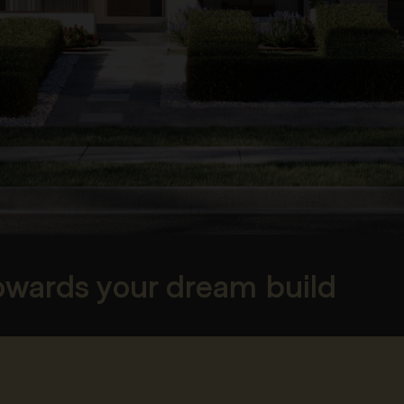
towards your dream build