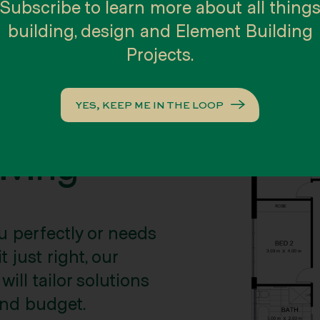
Subscribe to learn more about all thing
building, design and Element Building
Projects.
YES, KEEP ME IN THE LOOP
n and
iving
u perfectly or needs
 just right, our
ill tailor solutions
 and budget.