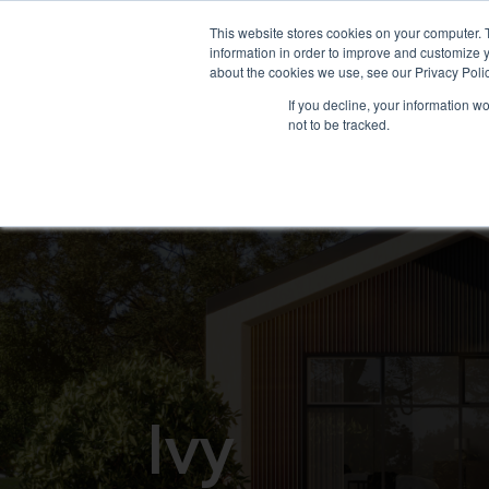
This website stores cookies on your computer. 
information in order to improve and customize y
ABOUT US
WHAT WE OF
about the cookies we use, see our Privacy Polic
If you decline, your information w
not to be tracked.
I
v
y