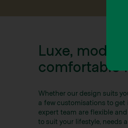
Luxe, moder
comfortable l
Whether our design suits yo
a few customisations to get it
expert team are flexible and w
to suit your lifestyle, needs