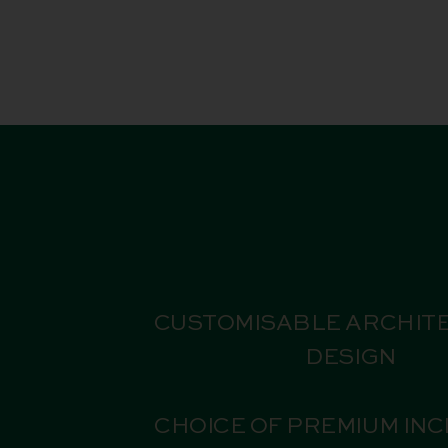
CUSTOMISABLE ARCHIT
DESIGN
CHOICE OF PREMIUM IN