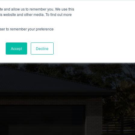
ite and allow us to remember you. We use this
is website and other media. To find out more
EXPLORE FEATURED PROJECTS
rowser to remember your preference
Accept
Decline