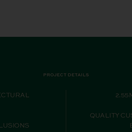
PROJECT DETAILS
ECTURAL
2.55
QUALITY CU
CLUSIONS