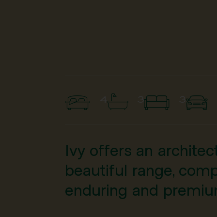
4
3
3
Ivy offers an archite
beautiful range, comp
enduring and premium