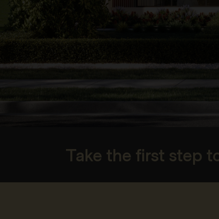
Take the first step 