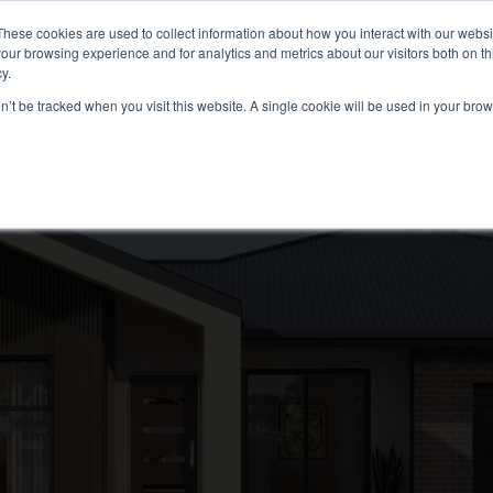
These cookies are used to collect information about how you interact with our webs
our browsing experience and for analytics and metrics about our visitors both on th
(02) 6112 8891
FER
GALLERY
CONTACT
RESOURCES
y.
on’t be tracked when you visit this website. A single cookie will be used in your b