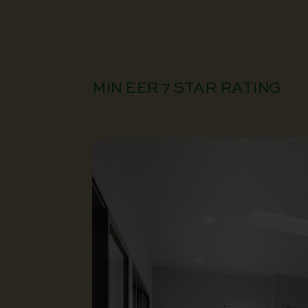
MIN EER 7 STAR RATING