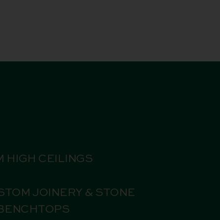
M HIGH CEILINGS
STOM JOINERY & STONE
BENCHTOPS