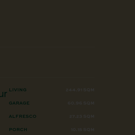
LIVING
244.91 SQM
ur
GARAGE
60.96 SQM
ALFRESCO
27.23 SQM
PORCH
10.15 SQM