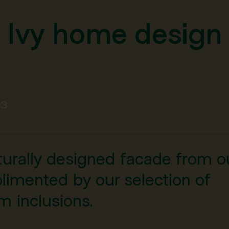
Ivy home design
3
cturally designed facade from o
limented by our selection of
 inclusions.