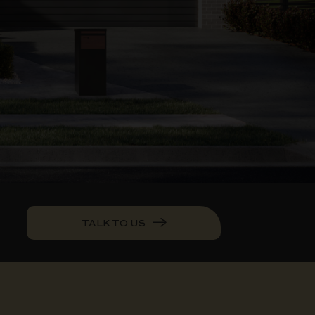
TALK TO US