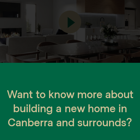
Want to know more about
building a new home in
Canberra and surrounds?