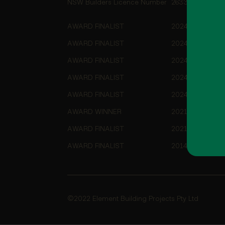
NSW Builders Licence Number
263355C
AWARD FINALIST
2024 HIA-CSR A
AWARD FINALIST
2024 HIA-CSR A
AWARD FINALIST
2024 HIA-CSR A
AWARD FINALIST
2024 Master Bui
AWARD FINALIST
2024 Master Bui
AWARD WINNER
2021 HIA ACT/S
AWARD FINALIST
2021 HIA ACT/S
AWARD FINALIST
2014 HIA-CSR A
©2022 Element Building Projects Pty Ltd