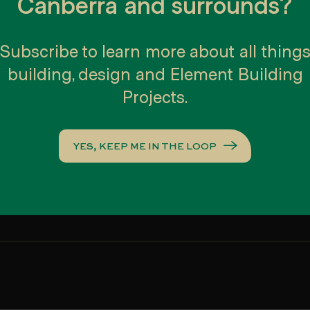
Canberra and surrounds?
CT/Southern NSW Housing and Kitchen & Bathroom Awards - Townho
Subscribe to learn more about all thing
CT/Southern NSW Housing and Kitchen & Bathroom Awards - Town
building, design and Element Building
CT/Southern NSW Housing and Kitchen & Bathroom Awards - Displ
Projects.
lders and Asset Construction Hire Excellence Awards - Medium Densi
lders and Asset Construction Hire Excellence Awards - Display hom
YES, KEEP ME IN THE LOOP
outhern NSW Display Home of the Year – People’s Choice Award
outhern NSW Display Home of the Year
CT/Southern NSW Housing Awards - Spec Home of the Year