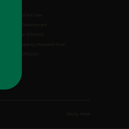
use/Villa of the Year
s
house/Villa Development
ay Home over $750,000
ty Dual Occupancy/Habitable Suite
e more than $750,000
Site by Inklab