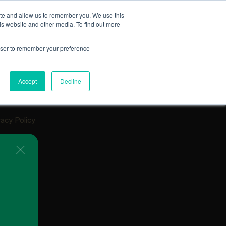
ite and allow us to remember you. We use this
is website and other media. To find out more
EXPLORE FEATURED PROJECTS
rowser to remember your preference
lery
tact
Accept
Decline
ources
Q
vacy Policy